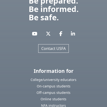
Be prepared.
Be informed.
Be safe.
Contact USFA
Information for
College/university educators
On-campus students
Off-campus students
Online students
NFA instructors