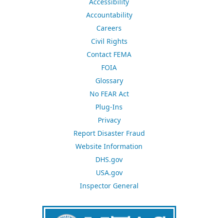
Accessibility
Accountability
Careers
Civil Rights
Contact FEMA
FOIA
Glossary
No FEAR Act
Plug-Ins
Privacy
Report Disaster Fraud
Website Information
DHS.gov
USA.gov
Inspector General