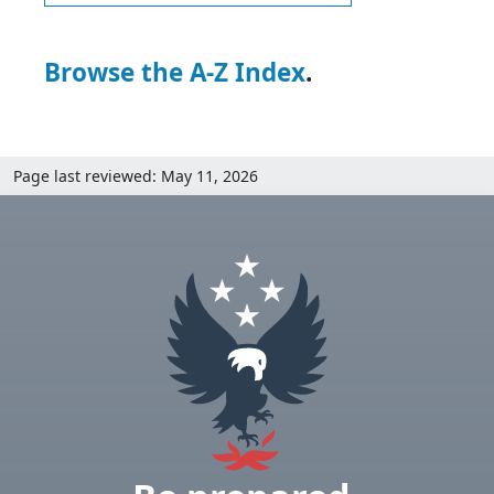
Browse the A-Z Index
.
Page last reviewed: May 11, 2026