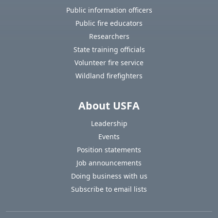
Public information officers
Public fire educators
Researchers
State training officials
Volunteer fire service
Wildland firefighters
About USFA
Leadership
Events
Position statements
Job announcements
Doing business with us
Subscribe to email lists