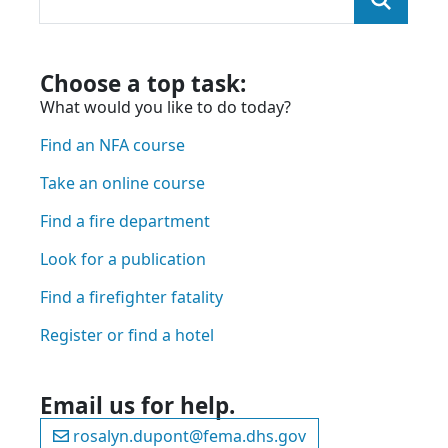
You were looking for:
and we found the page here:
Choose a top task:
What would you like to do today?
Find an NFA course
Take an online course
Find a fire department
Look for a publication
Find a firefighter fatality
Register or find a hotel
Email us for help.
rosalyn.dupont@fema.dhs.gov