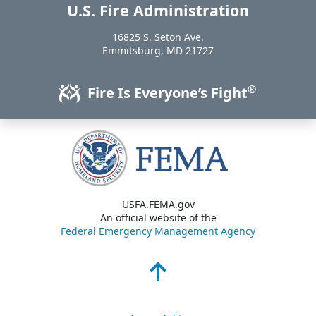
U.S. Fire Administration
https://www.usfa.fema.gov
16825 S. Seton Ave.
USA
Emmitsburg
,
MD
21727
®
Fire Is Everyone’s Fight
USFA.FEMA.gov
An official website of the
Federal Emergency Management Agency