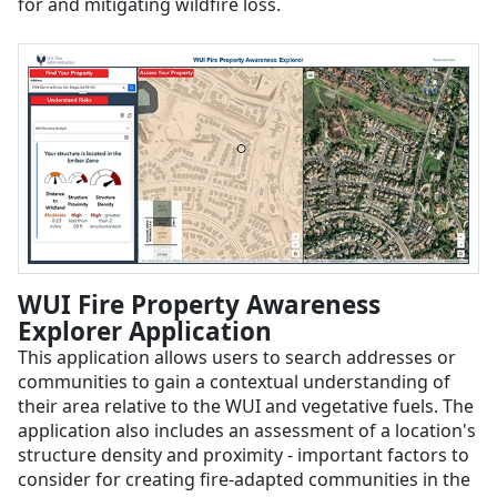
for and mitigating wildfire loss.
WUI Fire Property Awareness
Explorer Application
This application allows users to search addresses or
communities to gain a contextual understanding of
their area relative to the WUI and vegetative fuels. The
application also includes an assessment of a location's
structure density and proximity - important factors to
consider for creating fire-adapted communities in the