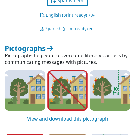
Spanish
PDF
English (print ready)
PDF
Spanish (print ready)
PDF
Pictographs
Pictographs help you to overcome literacy barriers by
communicating messages with pictures.
View and download this pictograph