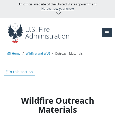
Skip to main content
An official website of the United States government
Here's how you know
Home
Wildfire and WUI
Outreach Materials
In this section
Wildfire Outreach
Materials