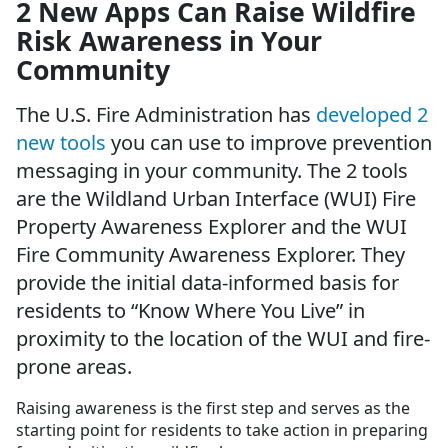
2 New Apps Can Raise Wildfire
Risk Awareness in Your
Community
The U.S. Fire Administration has
developed 2
new tools
you can use to improve prevention
messaging in your community. The 2 tools
are the Wildland Urban Interface (WUI) Fire
Property Awareness Explorer and the WUI
Fire Community Awareness Explorer. They
provide the initial data-informed basis for
residents to “Know Where You Live” in
proximity to the location of the WUI and fire-
prone areas.
Raising awareness is the first step and serves as the
starting point for residents to take action in preparing