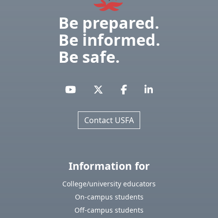
Be prepared.
Be informed.
Be safe.
Contact USFA
Information for
College/university educators
On-campus students
Off-campus students