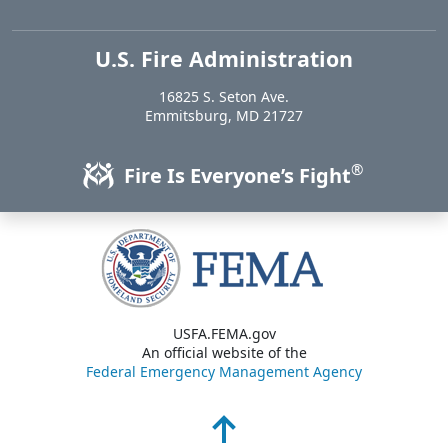
U.S. Fire Administration
https://www.usfa.fema.gov
16825 S. Seton Ave.
USA
Emmitsburg
,
MD
21727
®
Fire Is Everyone’s Fight
USFA.FEMA.gov
An official website of the
Federal Emergency Management Agency