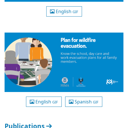
English
GIF
English
Spanish
GIF
GIF
Publications