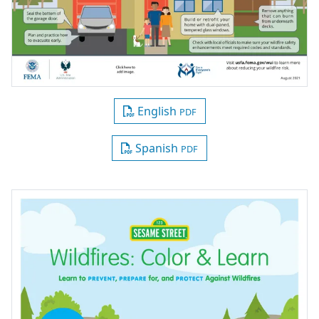
English
PDF
Spanish
PDF