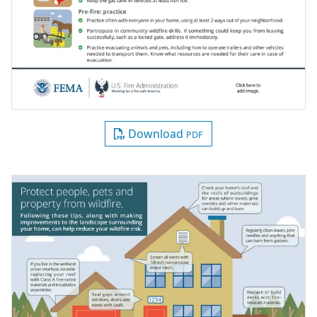
Download
PDF