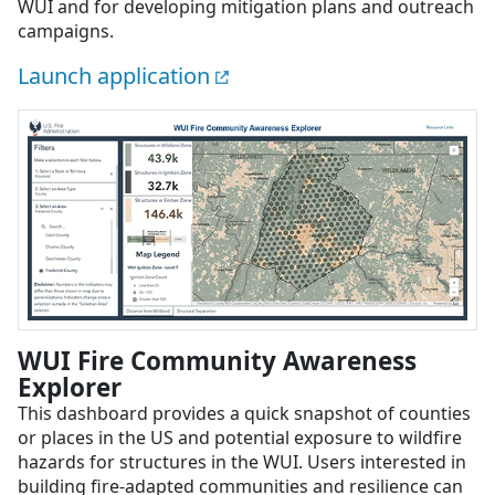
WUI and for developing mitigation plans and outreach
campaigns.
Launch application
WUI Fire Community Awareness
Explorer
This dashboard provides a quick snapshot of counties
or places in the US and potential exposure to wildfire
hazards for structures in the WUI. Users interested in
building fire-adapted communities and resilience can