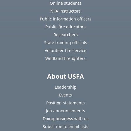
Online students
NFA instructors
Public information officers
Public fire educators
Researchers
State training officials
Volunteer fire service
Wildland firefighters
About USFA
Leadership
Events
Position statements
Job announcements
Doing business with us
Subscribe to email lists