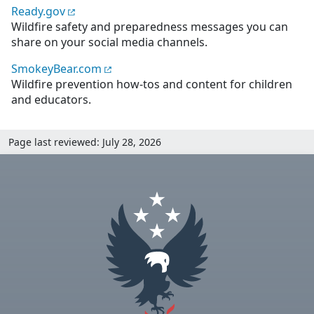
Ready.gov
Wildfire safety and preparedness messages you can
share on your social media channels.
SmokeyBear.com
Wildfire prevention how-tos and content for children
and educators.
Page last reviewed: July 28, 2026