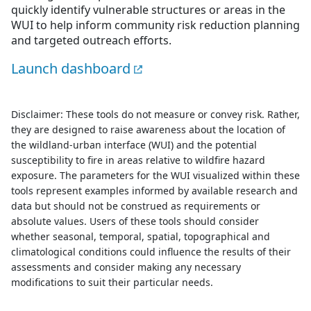
quickly identify vulnerable structures or areas in the
WUI to help inform community risk reduction planning
and targeted outreach efforts.
Launch dashboard
Disclaimer: These tools do not measure or convey risk. Rather,
they are designed to raise awareness about the location of
the wildland-urban interface (WUI) and the potential
susceptibility to fire in areas relative to wildfire hazard
exposure. The parameters for the WUI visualized within these
tools represent examples informed by available research and
data but should not be construed as requirements or
absolute values. Users of these tools should consider
whether seasonal, temporal, spatial, topographical and
climatological conditions could influence the results of their
assessments and consider making any necessary
modifications to suit their particular needs.