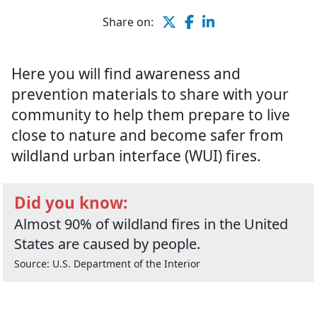
Share on:
Here you will find awareness and
prevention materials to share with your
community to help them prepare to live
close to nature and become safer from
wildland urban interface (WUI) fires.
Did you know:
Almost 90% of wildland fires in the United
States are caused by people.
Source: U.S. Department of the Interior