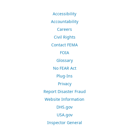
Accessibility
Accountability
Careers
Civil Rights
Contact FEMA
FOIA
Glossary
No FEAR Act
Plug-Ins
Privacy
Report Disaster Fraud
Website Information
DHS.gov
USA.gov
Inspector General