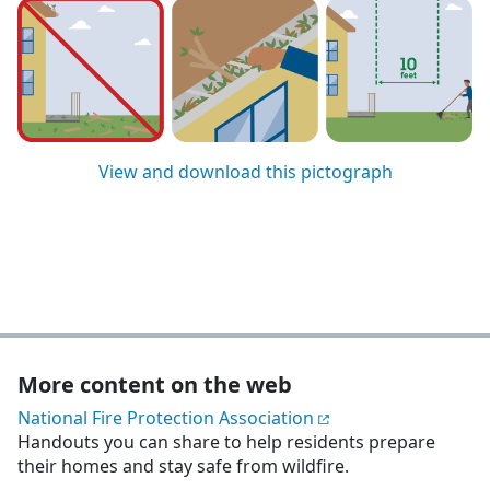
View and download this pictograph
More content on the web
National Fire Protection Association
Handouts you can share to help residents prepare
their homes and stay safe from wildfire.