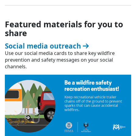
Featured materials for you to
share
Social media outreach
Use our social media cards to share key wildfire
prevention and safety messages on your social
channels.