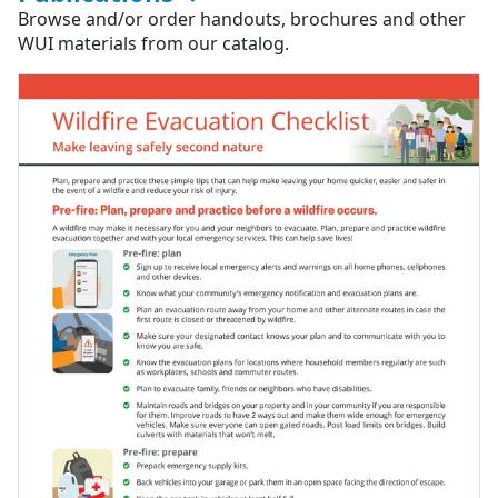
Browse and/or order handouts, brochures and other
WUI materials from our catalog.