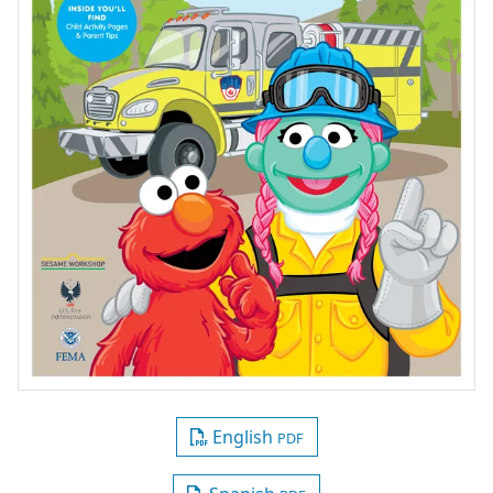
English
PDF