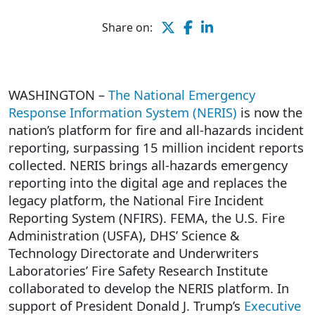
Share on:
WASHINGTON –
The National Emergency
Response Information System (NERIS)
is now the
nation’s platform for fire and all-hazards incident
reporting, surpassing 15 million incident reports
collected. NERIS brings all-hazards emergency
reporting into the digital age and replaces the
legacy platform, the National Fire Incident
Reporting System (NFIRS). FEMA, the U.S. Fire
Administration (USFA), DHS’ Science &
Technology Directorate and Underwriters
Laboratories’ Fire Safety Research Institute
collaborated to develop the NERIS platform. In
support of President Donald J. Trump’s
Executive