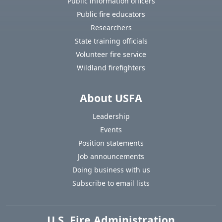
Public information officers
Public fire educators
Researchers
State training officials
Volunteer fire service
Wildland firefighters
About USFA
Leadership
Events
Position statements
Job announcements
Doing business with us
Subscribe to email lists
U.S. Fire Administration
https://www.usfa.fema.gov