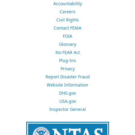
Accountability
Careers
Civil Rights
Contact FEMA
FOIA
Glossary
No FEAR Act
Plug-Ins
Privacy
Report Disaster Fraud
Website Information
DHS.gov
USA.gov
Inspector General