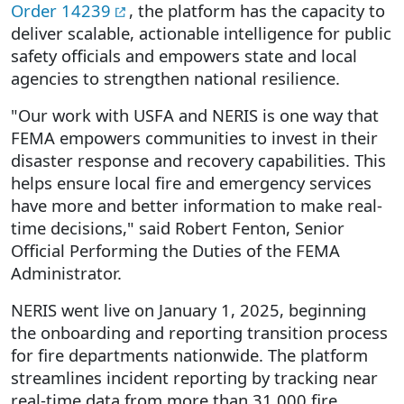
Order 14239
, the platform has the capacity to
deliver scalable, actionable intelligence for public
safety officials and empowers state and local
agencies to strengthen national resilience.
"Our work with USFA and NERIS is one way that
FEMA empowers communities to invest in their
disaster response and recovery capabilities. This
helps ensure local fire and emergency services
have more and better information to make real-
time decisions," said Robert Fenton, Senior
Official Performing the Duties of the FEMA
Administrator.
NERIS went live on January 1, 2025, beginning
the onboarding and reporting transition process
for fire departments nationwide. The platform
streamlines incident reporting by tracking near
real-time data from more than 31,000 fire