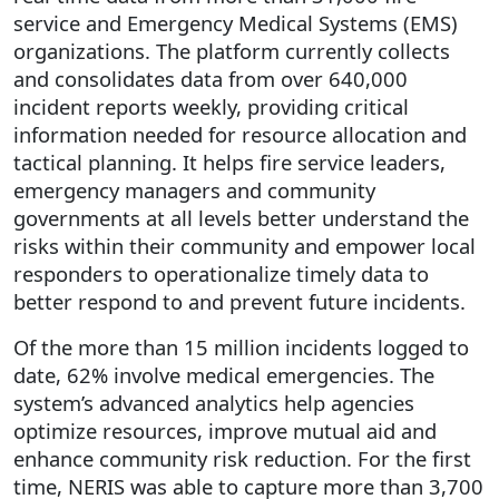
service and Emergency Medical Systems (EMS)
organizations. The platform currently collects
and consolidates data from over 640,000
incident reports weekly, providing critical
information needed for resource allocation and
tactical planning. It helps fire service leaders,
emergency managers and community
governments at all levels better understand the
risks within their community and empower local
responders to operationalize timely data to
better respond to and prevent future incidents.
Of the more than 15 million incidents logged to
date, 62% involve medical emergencies. The
system’s advanced analytics help agencies
optimize resources, improve mutual aid and
enhance community risk reduction. For the first
time, NERIS was able to capture more than 3,700