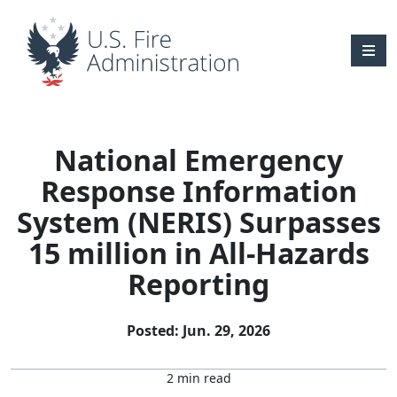
Skip to main content
National Emergency
Response Information
System (NERIS) Surpasses
15 million in All-Hazards
Reporting
Posted: Jun. 29, 2026
2 min read