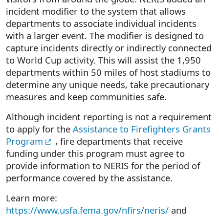
incident modifier to the system that allows
departments to associate individual incidents
with a larger event. The modifier is designed to
capture incidents directly or indirectly connected
to World Cup activity. This will assist the 1,950
departments within 50 miles of host stadiums to
determine any unique needs, take precautionary
measures and keep communities safe.
Although incident reporting is not a requirement
to apply for the
Assistance to Firefighters Grants
Program
, fire departments that receive
funding under this program must agree to
provide information to NERIS for the period of
performance covered by the assistance.
Learn more:
https://www.usfa.fema.gov/nfirs/neris/
and