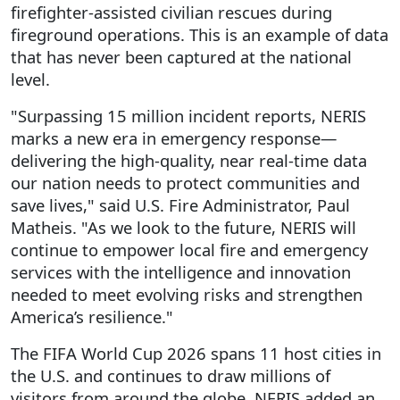
firefighter-assisted civilian rescues during
fireground operations. This is an example of data
that has never been captured at the national
level.
"Surpassing 15 million incident reports, NERIS
marks a new era in emergency response—
delivering the high-quality, near real-time data
our nation needs to protect communities and
save lives," said U.S. Fire Administrator, Paul
Matheis. "As we look to the future, NERIS will
continue to empower local fire and emergency
services with the intelligence and innovation
needed to meet evolving risks and strengthen
America’s resilience."
The FIFA World Cup 2026 spans 11 host cities in
the U.S. and continues to draw millions of
visitors from around the globe. NERIS added an