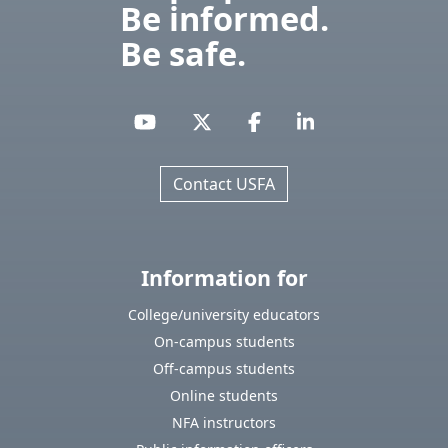
Be informed.
Be safe.
Contact USFA
Information for
College/university educators
On-campus students
Off-campus students
Online students
NFA instructors