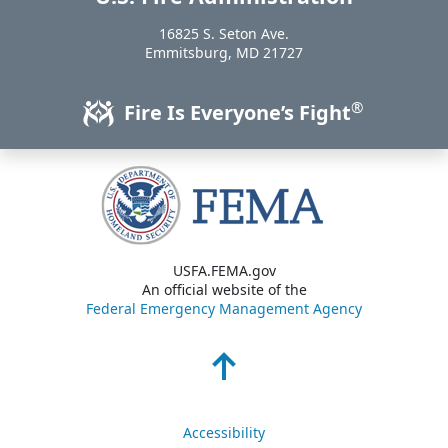
16825 S. Seton Ave.
USA
Emmitsburg
,
MD
21727
®
Fire Is Everyone’s Fight
USFA.FEMA.gov
An official website of the
Federal Emergency Management Agency
Accessibility