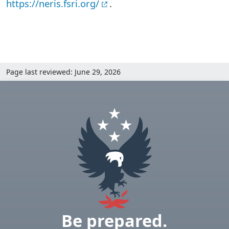
https://neris.fsri.org/
.
Page last reviewed: June 29, 2026
Be prepared.