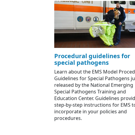
Procedural guidelines for
special pathogens
Learn about the EMS Model Proced
Guidelines for Special Pathogens ju
released by the National Emerging
Special Pathogens Training and
Education Center. Guidelines provi
step-by-step instructions for EMS t
incorporate in your policies and
procedures.