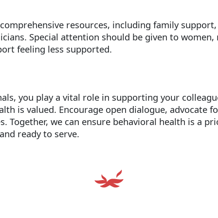
 comprehensive resources, including family support
nicians. Special attention should be given to women,
ort feeling less supported.
nals, you play a vital role in supporting your colleag
alth is valued. Encourage open dialogue, advocate f
es. Together, we can ensure behavioral health is a pr
and ready to serve.