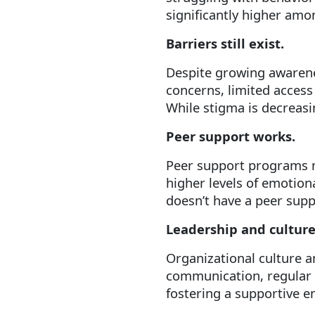
significantly higher amo
Barriers still exist.
Despite growing awarenes
concerns, limited access 
While stigma is decreasi
Peer support works.
Peer support programs 
higher levels of emotion
doesn’t have a peer supp
Leadership and culture
Organizational culture a
communication, regular b
fostering a supportive 