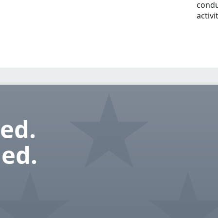
condu
activi
ed.
ed.