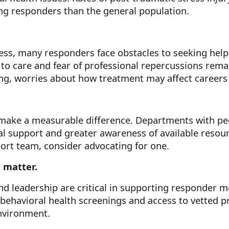
ng responders than the general population.
s, many responders face obstacles to seeking help.
to care and fear of professional repercussions remai
ng, worries about how treatment may affect careers 
make a measurable difference. Departments with pe
al support and greater awareness of available resou
ort team, consider advocating for one.
 matter.
nd leadership are critical in supporting responder m
ehavioral health screenings and access to vetted pr
environment.