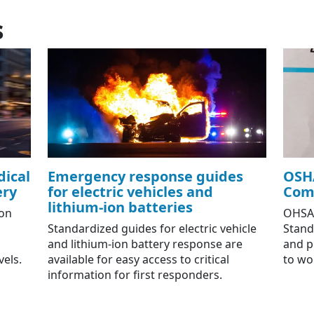
s
ical
Emergency response guides
OSH
ery
for electric vehicles and
Com
lithium-ion batteries
on
OHSA
Standardized guides for electric vehicle
Standa
and lithium-ion battery response are
and p
vels.
available for easy access to critical
to wo
information for first responders.