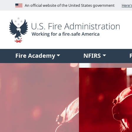
Skip to main content
An official website of the United States government
Fire Academy
NFIRS