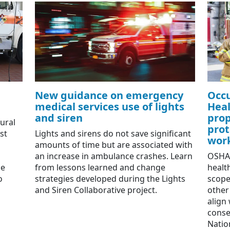
New guidance on emergency
Occu
medical services use of lights
Heal
and siren
prop
ural
prot
st
Lights and sirens do not save significant
wor
amounts of time but are associated with
an increase in ambulance crashes. Learn
OSHA 
de
from lessons learned and change
healt
o
strategies developed during the Lights
scope
and Siren Collaborative project.
other
align
conse
Natio