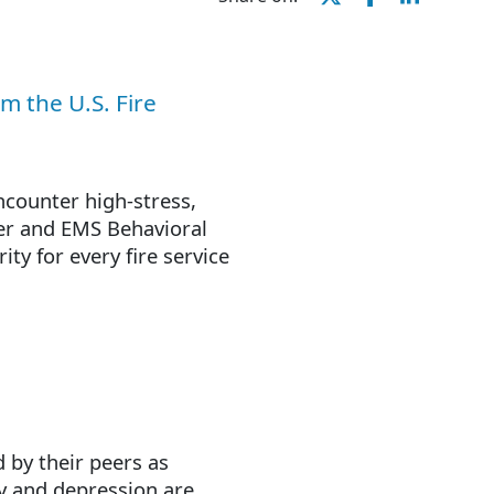
m the U.S. Fire
ncounter high-stress,
hter and EMS Behavioral
ty for every fire service
 by their peers as
ry and depression are