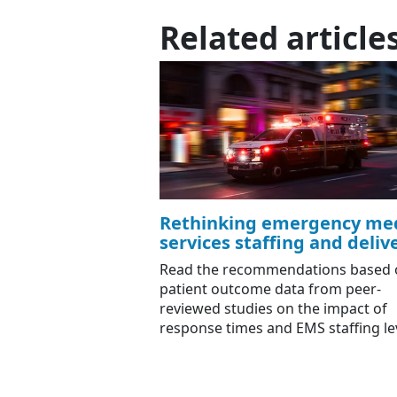
Related article
Rethinking emergency med
services staffing and deliv
Read the recommendations based 
patient outcome data from peer-
reviewed studies on the impact of
response times and EMS staffing le