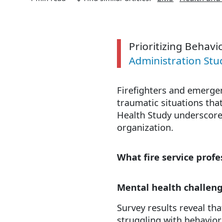
Prioritizing Behavio
Administration St
Firefighters and emergen
traumatic situations that
Health Study underscores
organization.
What fire service prof
Mental health challen
Survey results reveal th
struggling with behavior