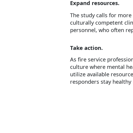
Expand resources.
The study calls for more
culturally competent cli
personnel, who often rep
Take action.
As fire service professio
culture where mental he
utilize available resourc
responders stay healthy 