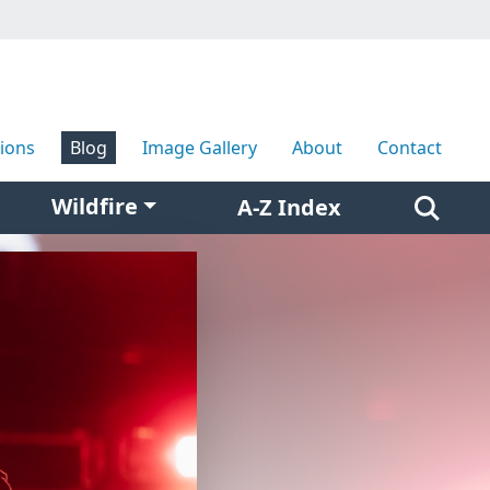
tions
Blog
Image Gallery
About
Contact
Wildfire
A-Z Index