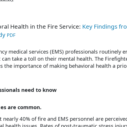
ral Health in the Fire Service:
Key Findings fro
udy
PDF
cy medical services (EMS) professionals routinely e
 can take a toll on their mental health. The Firefig
 the importance of making behavioral health a priori
essionals need to know
ges are common.
at nearly 40% of fire and EMS personnel are perceived
al health issues. Rates of post-traumatic stress inju