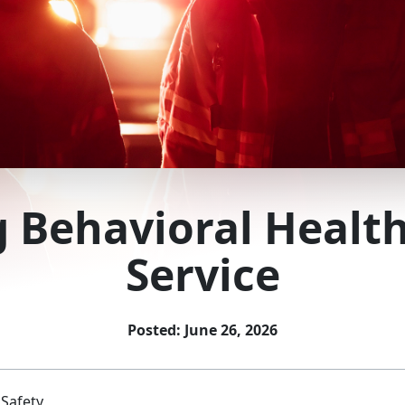
g Behavioral Health
Service
Posted: June 26, 2026
 Safety