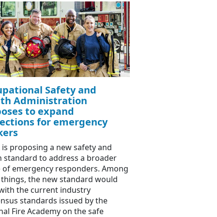
pational Safety and
th Administration
oses to expand
ections for emergency
kers
is proposing a new safety and
h standard to address a broader
 of emergency responders. Among
 things, the new standard would
 with the current industry
nsus standards issued by the
nal Fire Academy on the safe