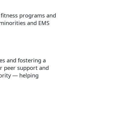
, fitness programs and
 minorities and EMS
ues and fostering a
or peer support and
iority — helping