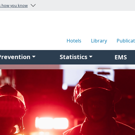
Here's how you know
Hotels
Library
Publica
Prevention
Statistics
EMS