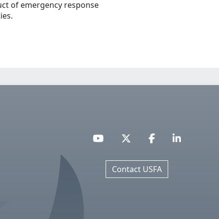
ct of emergency response
ties.
Contact USFA