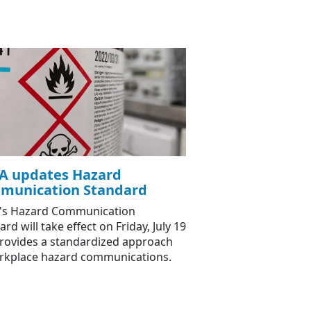
A updates Hazard
munication Standard
's Hazard Communication
rd will take effect on Friday, July 19
rovides a standardized approach
rkplace hazard communications.