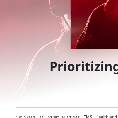
Prioritizin
EMS
Health and
1 min read
Find similar articles: