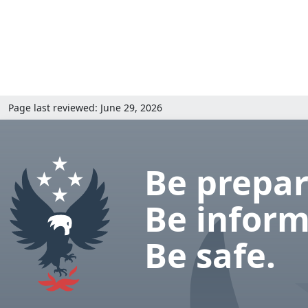
Page last reviewed: June 29, 2026
Be prepar
Be inform
Be safe.