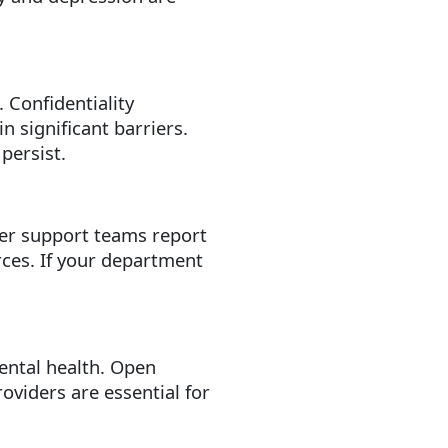
 Confidentiality
n significant barriers.
persist.
er support teams report
rces. If your department
ental health. Open
oviders are essential for