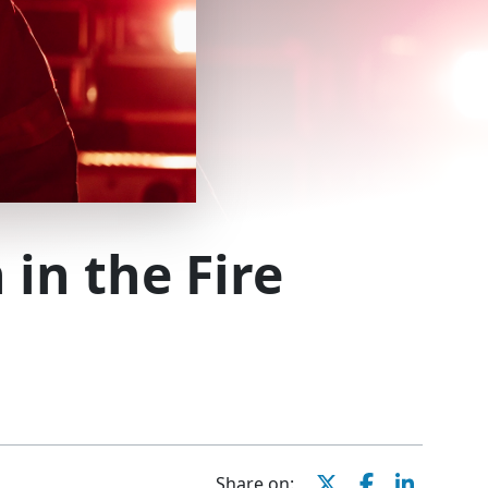
 in the Fire
Share on: