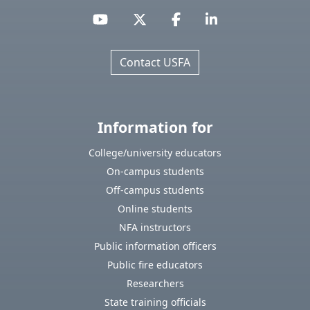
Contact USFA
Information for
College/university educators
On-campus students
Off-campus students
Online students
NFA instructors
Public information officers
Public fire educators
Researchers
State training officials