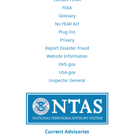
FOIA
Glossary
No FEAR Act
Plug-Ins
Privacy
Report Disaster Fraud
Website Information
DHS.gov
USA.gov
Inspector General
Current Advisories