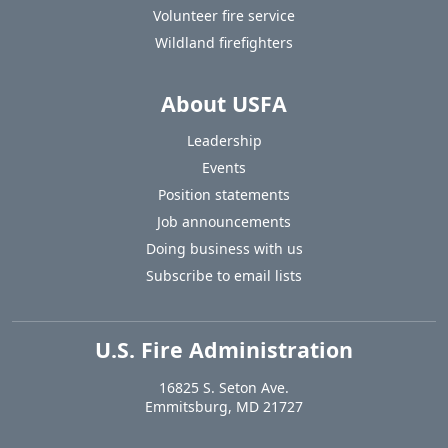
Volunteer fire service
Wildland firefighters
About USFA
Leadership
Events
Position statements
Job announcements
Doing business with us
Subscribe to email lists
U.S. Fire Administration
https://www.usfa.fema.gov
16825 S. Seton Ave.
USA
Emmitsburg
,
MD
21727