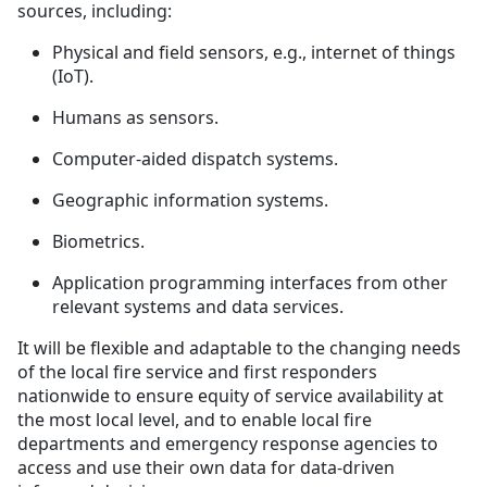
sources, including:
Physical and field sensors, e.g., internet of things
(IoT).
Humans as sensors.
Computer-aided dispatch systems.
Geographic information systems.
Biometrics.
Application programming interfaces from other
relevant systems and data services.
It will be flexible and adaptable to the changing needs
of the local fire service and first responders
nationwide to ensure equity of service availability at
the most local level, and to enable local fire
departments and emergency response agencies to
access and use their own data for data-driven