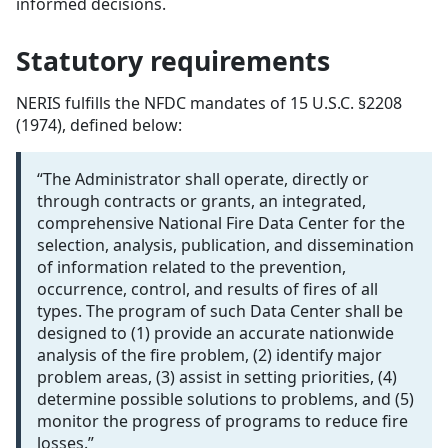
informed decisions.
Statutory requirements
NERIS fulfills the NFDC mandates of 15 U.S.C. §2208
(1974), defined below:
“The Administrator shall operate, directly or
through contracts or grants, an integrated,
comprehensive National Fire Data Center for the
selection, analysis, publication, and dissemination
of information related to the prevention,
occurrence, control, and results of fires of all
types. The program of such Data Center shall be
designed to (1) provide an accurate nationwide
analysis of the fire problem, (2) identify major
problem areas, (3) assist in setting priorities, (4)
determine possible solutions to problems, and (5)
monitor the progress of programs to reduce fire
losses.”