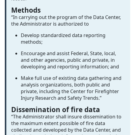
Methods
“In carrying out the program of the Data Center,
the Administrator is authorized to
Develop standardized data reporting
methods;
Encourage and assist Federal, State, local,
and other agencies, public and private, in
developing and reporting information; and
Make full use of existing data gathering and
analysis organizations, both public and
private, including the Center for Firefighter
Injury Research and Safety Trends.”
Dissemination of fire data
“The Administrator shall insure dissemination to
the maximum extent possible of fire data
collected and developed by the Data Center, and