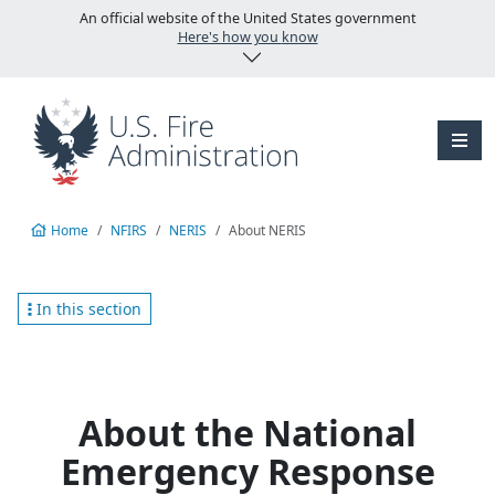
Skip to main content
An official website of the United States government
Here's how you know
Home
NFIRS
NERIS
About NERIS
In this section
About the National
Emergency Response