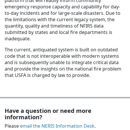
platform that will readily inform community
emergency response capacity and capability for day-
to-day incidents and for large-scale disasters. Due to
the limitations with the current legacy system, the
quantity, quality and timeliness of NFIRS data
submitted by states and local fire departments is
inadequate.
The current, antiquated system is built on outdated
code that is not interoperable with modern systems
and is subsequently unable to integrate critical data
and provide the insights on the national fire problem
that USFA is charged by law to provide.
Have a question or need more
information?
Please
email the NERIS Information Desk
.