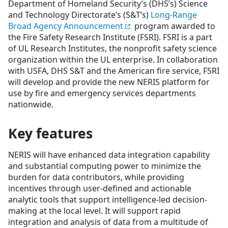
Department of Homeland Security’s (DHS’s) Science
and Technology Directorate’s (S&T’s)
Long-Range
Broad Agency Announcement
program awarded to
the Fire Safety Research Institute (FSRI). FSRI is a part
of UL Research Institutes, the nonprofit safety science
organization within the UL enterprise. In collaboration
with USFA, DHS S&T and the American fire service, FSRI
will develop and provide the new NERIS platform for
use by fire and emergency services departments
nationwide.
Key features
NERIS will have enhanced data integration capability
and substantial computing power to minimize the
burden for data contributors, while providing
incentives through user-defined and actionable
analytic tools that support intelligence-led decision-
making at the local level. It will support rapid
integration and analysis of data from a multitude of