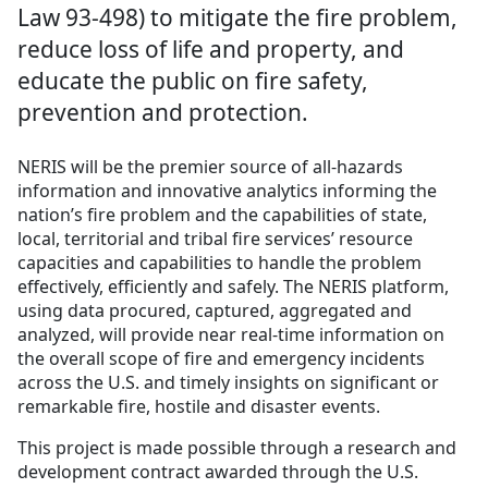
Law 93-498) to mitigate the fire problem,
reduce loss of life and property, and
educate the public on fire safety,
prevention and protection.
NERIS will be the premier source of all-hazards
information and innovative analytics informing the
nation’s fire problem and the capabilities of state,
local, territorial and tribal fire services’ resource
capacities and capabilities to handle the problem
effectively, efficiently and safely. The NERIS platform,
using data procured, captured, aggregated and
analyzed, will provide near real-time information on
the overall scope of fire and emergency incidents
across the U.S. and timely insights on significant or
remarkable fire, hostile and disaster events.
This project is made possible through a research and
development contract awarded through the U.S.