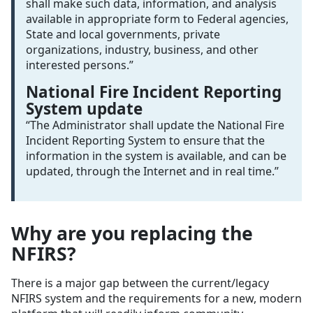
shall make such data, information, and analysis
available in appropriate form to Federal agencies,
State and local governments, private
organizations, industry, business, and other
interested persons.”
National Fire Incident Reporting
System update
“The Administrator shall update the National Fire
Incident Reporting System to ensure that the
information in the system is available, and can be
updated, through the Internet and in real time.”
Why are you replacing the
NFIRS?
There is a major gap between the current/legacy
NFIRS system and the requirements for a new, modern