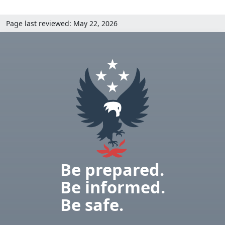
Page last reviewed: May 22, 2026
Be prepared.
Be informed.
Be safe.