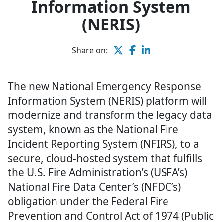
Information System
(NERIS)
Share on:
The new National Emergency Response
Information System (NERIS) platform will
modernize and transform the legacy data
system, known as the National Fire
Incident Reporting System (NFIRS), to a
secure, cloud-hosted system that fulfills
the U.S. Fire Administration’s (USFA’s)
National Fire Data Center’s (NFDC’s)
obligation under the Federal Fire
Prevention and Control Act of 1974 (Public