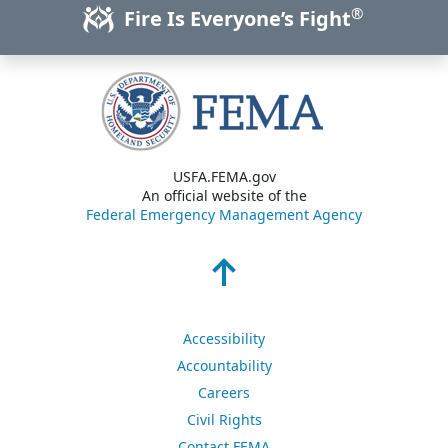
®
Fire Is Everyone’s Fight
USFA.FEMA.gov
An official website of the
Federal Emergency Management Agency
Accessibility
Accountability
Careers
Civil Rights
Contact FEMA