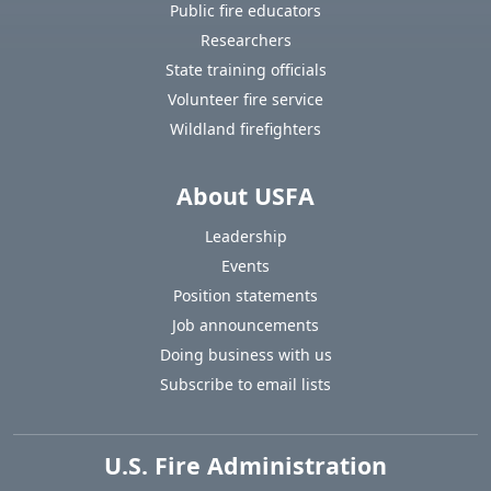
Public fire educators
Researchers
State training officials
Volunteer fire service
Wildland firefighters
About USFA
Leadership
Events
Position statements
Job announcements
Doing business with us
Subscribe to email lists
U.S. Fire Administration
https://www.usfa.fema.gov