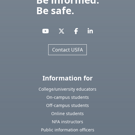
Be safe.
Contact USFA
Information for
College/university educators
On-campus students
Off-campus students
Online students
NFA instructors
Public information officers