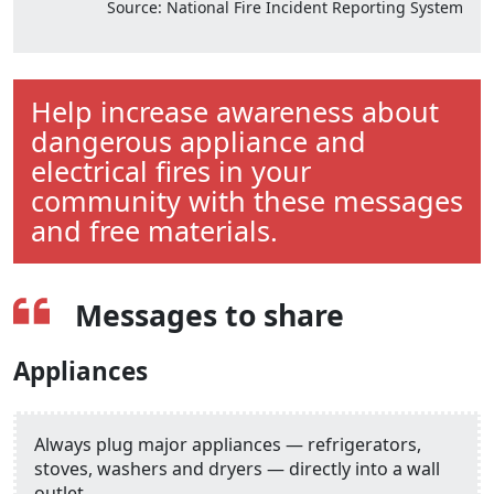
Source: National Fire Incident Reporting System
Help increase awareness about
dangerous appliance and
electrical fires in your
community with these messages
and free materials.
Messages to share
Appliances
Always plug major appliances — refrigerators,
stoves, washers and dryers — directly into a wall
outlet.