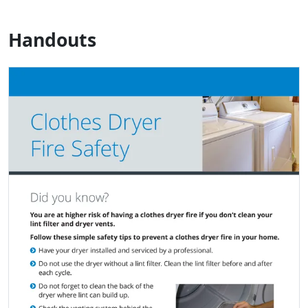
Handouts