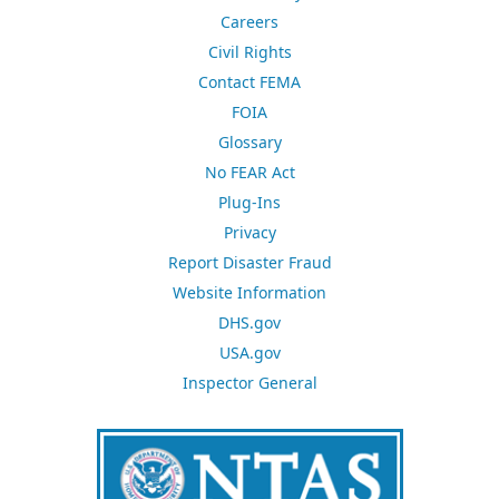
Careers
Civil Rights
Contact FEMA
FOIA
Glossary
No FEAR Act
Plug-Ins
Privacy
Report Disaster Fraud
Website Information
DHS.gov
USA.gov
Inspector General