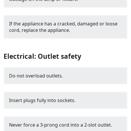
If the appliance has a cracked, damaged or loose
cord, replace the appliance.
Electrical: Outlet safety
Do not overload outlets.
Insert plugs fully into sockets.
Never force a 3-prong cord into a 2-slot outlet.