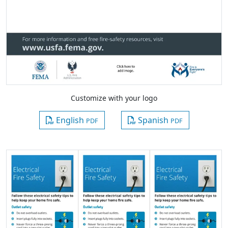
Customize with your logo
English
Spanish
PDF
PDF