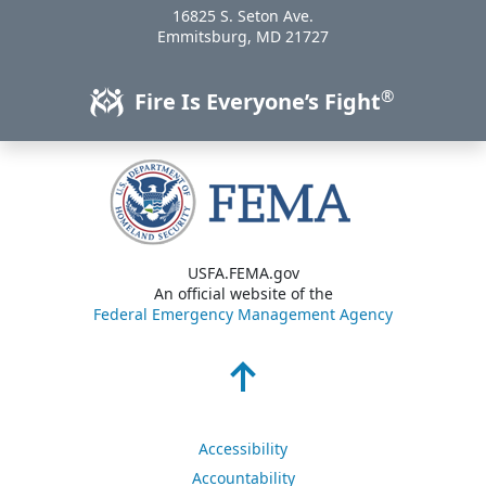
16825 S. Seton Ave.
USA
Emmitsburg
,
MD
21727
®
Fire Is Everyone’s Fight
USFA.FEMA.gov
An official website of the
Federal Emergency Management Agency
Accessibility
Accountability