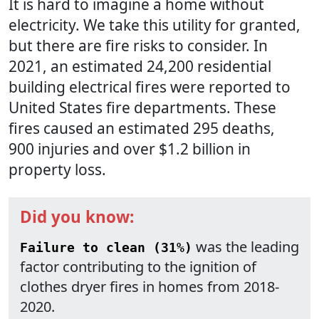
It is hard to imagine a home without
electricity. We take this utility for granted,
but there are fire risks to consider. In
2021, an estimated 24,200 residential
building electrical fires were reported to
United States fire departments. These
fires caused an estimated 295 deaths,
900 injuries and over $1.2 billion in
property loss.
Did you know:
was the leading
Failure to clean (31%)
factor contributing to the ignition of
clothes dryer fires in homes from 2018-
2020.