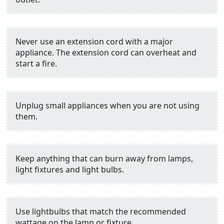
Never use an extension cord with a major
appliance. The extension cord can overheat and
start a fire.
Unplug small appliances when you are not using
them.
Keep anything that can burn away from lamps,
light fixtures and light bulbs.
Use lightbulbs that match the recommended
wattage on the lamp or fixture.