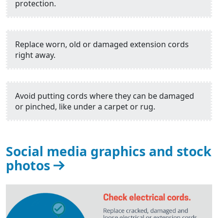
protection.
Replace worn, old or damaged extension cords
right away.
Avoid putting cords where they can be damaged
or pinched, like under a carpet or rug.
Social media graphics and stock
photos