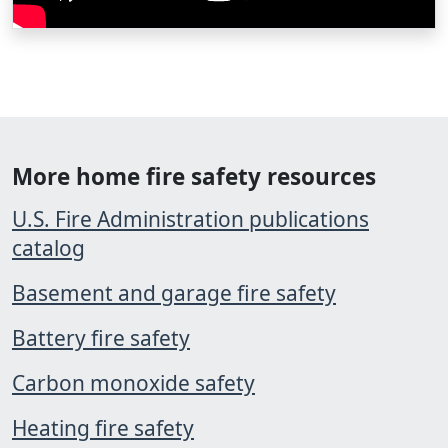
More home fire safety resources
U.S. Fire Administration publications
catalog
Basement and garage fire safety
Battery fire safety
Carbon monoxide safety
Heating fire safety