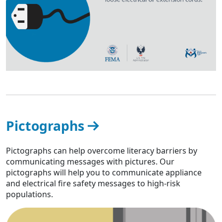
Pictographs
Pictographs can help overcome literacy barriers by
communicating messages with pictures. Our
pictographs will help you to communicate appliance
and electrical fire safety messages to high-risk
populations.