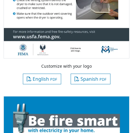
Customize with your logo
English
Spanish
PDF
PDF