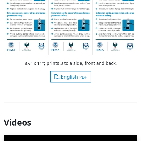
8½" x 11"; prints 3 to a side, front and back.
English
PDF
Videos