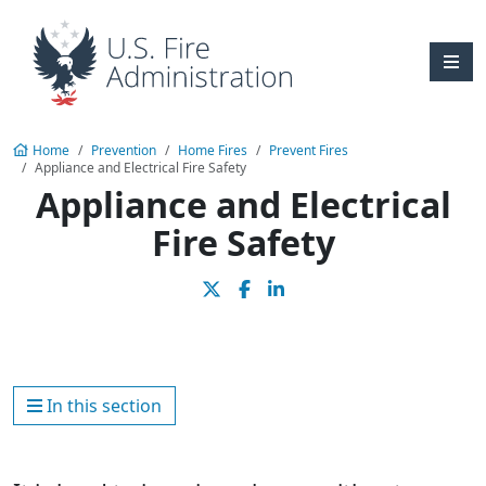
Skip to main content
Home
Prevention
Home Fires
Prevent Fires
Appliance and Electrical Fire Safety
Appliance and Electrical
Fire Safety
In this section