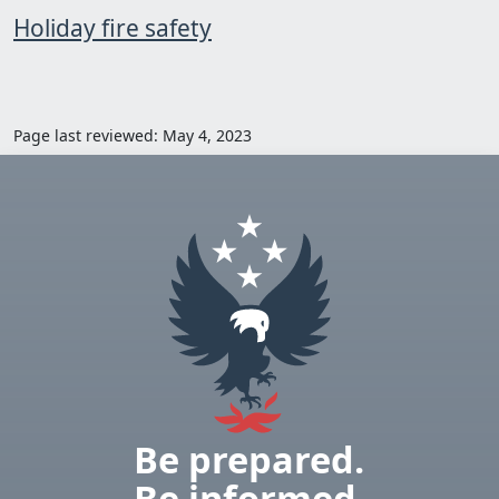
Holiday fire safety
Page last reviewed: May 4, 2023
Be prepared.
Be informed.