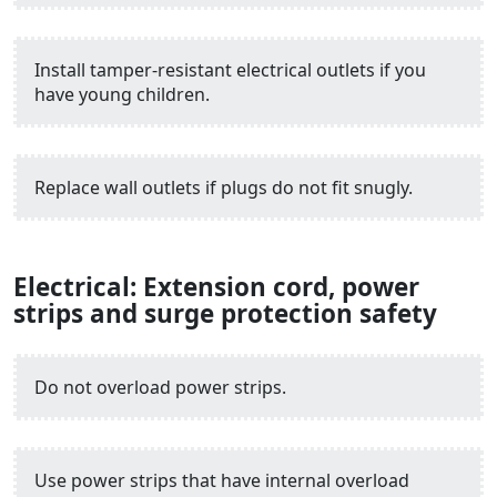
Install tamper-resistant electrical outlets if you
have young children.
Replace wall outlets if plugs do not fit snugly.
Electrical: Extension cord, power
strips and surge protection safety
Do not overload power strips.
Use power strips that have internal overload