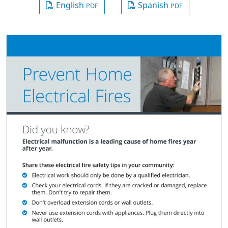
English
Spanish
PDF
PDF